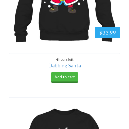
$33.99
4 hours left
Dabbing Santa
Add to cart