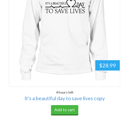
$28.99
4 hours left
It's a beautiful day to save lives copy
Add to cart