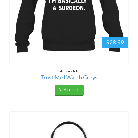
$28.99
4 hours left
Trust Me I Watch Greys
Add to cart