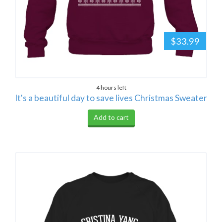
$33.99
4 hours left
It's a beautiful day to save lives Christmas Sweater
Add to cart