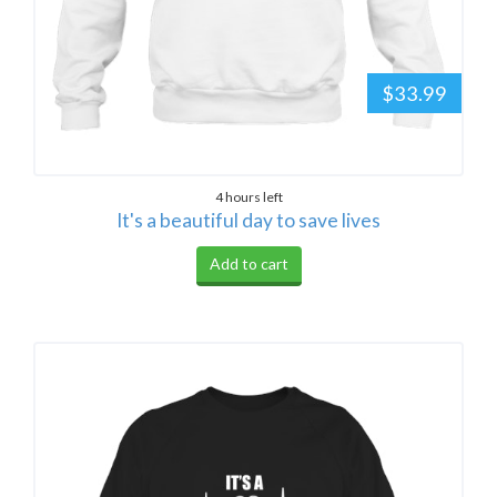
$33.99
4 hours left
It's a beautiful day to save lives
Add to cart