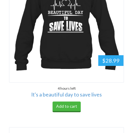
$28.99
4 hours left
It's a beautiful day to save lives
Add to cart