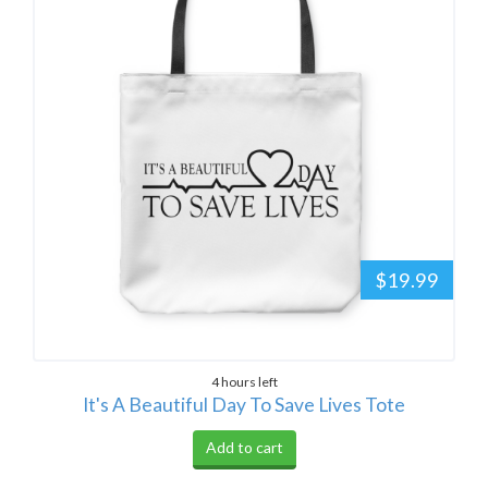
$19.99
4 hours left
It's A Beautiful Day To Save Lives Tote
Add to cart