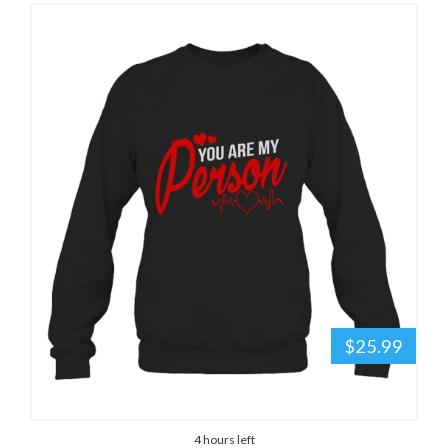
$25.99
4 hours left