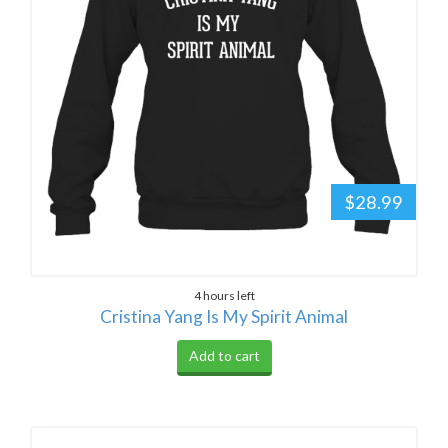
$28.99
4 hours left
Cristina Yang Is My Spirit Animal
Add to cart