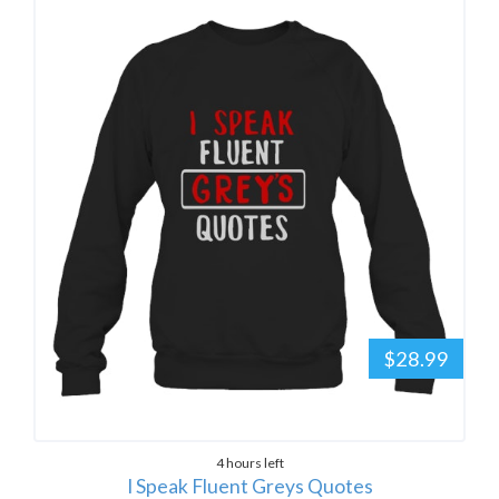
$28.99
4 hours left
I Speak Fluent Greys Quotes