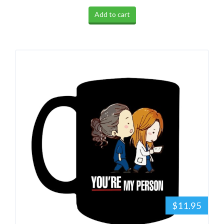
Add to cart
$11.95