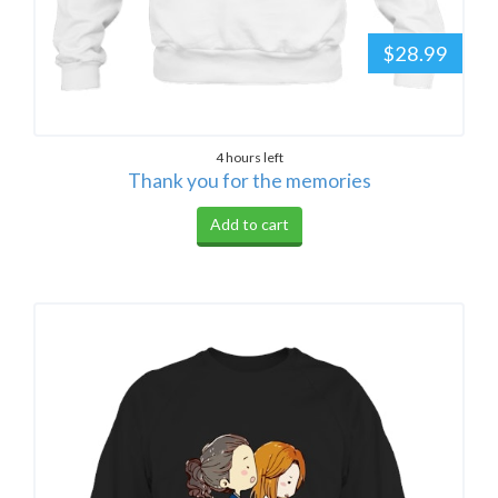
$28.99
4 hours left
Thank you for the memories
Add to cart