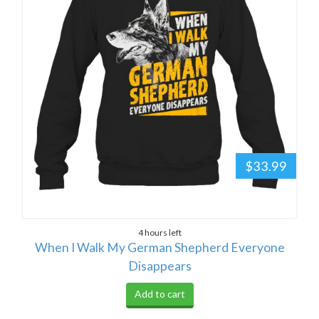
$33.99
4 hours left
When I Walk My German Shepherd Everyone
Disappears
Add to cart