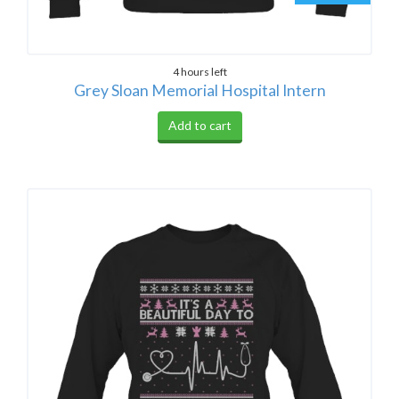
4 hours left
Grey Sloan Memorial Hospital Intern
Add to cart