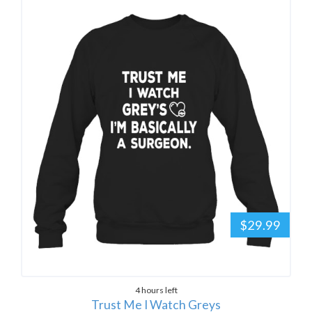
$29.99
4 hours left
Trust Me I Watch Greys