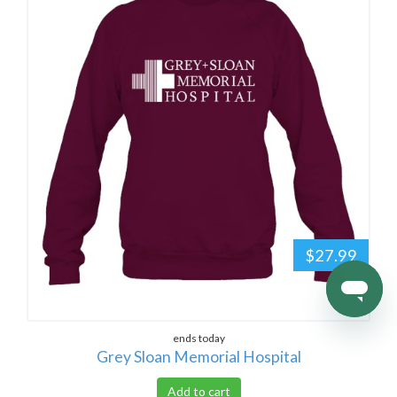
$27.99
ends today
Grey Sloan Memorial Hospital
Add to cart