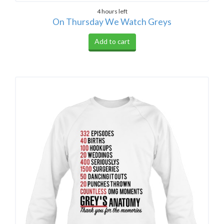
4 hours left
On Thursday We Watch Greys
Add to cart