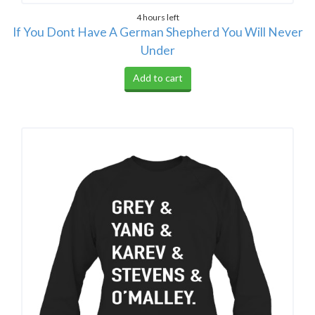
4 hours left
If You Dont Have A German Shepherd You Will Never
Under
Add to cart