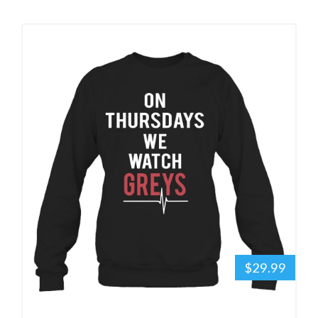
$29.99