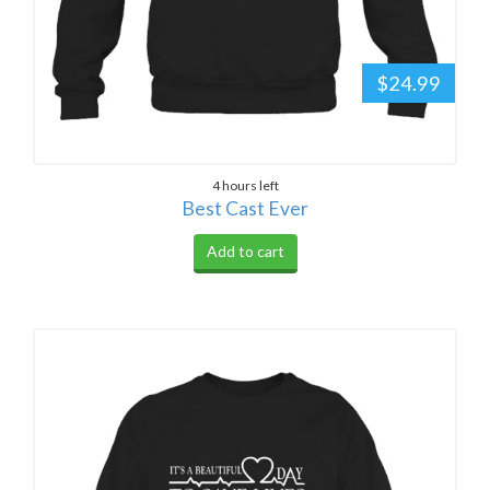
$24.99
4 hours left
Best Cast Ever
Add to cart