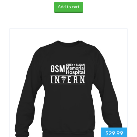
Add to cart
$29.99