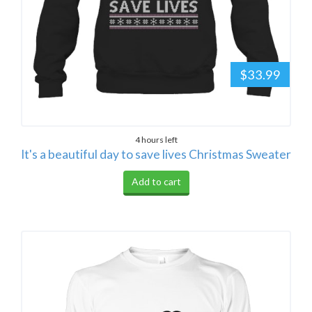
$33.99
4 hours left
It's a beautiful day to save lives Christmas Sweater
Add to cart