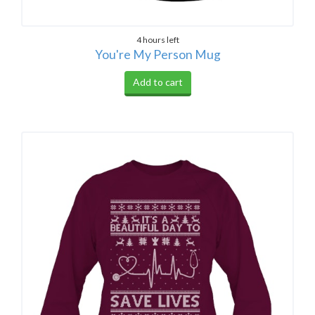
4 hours left
You're My Person Mug
Add to cart