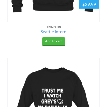
$29.99
4 hours left
Seattle Intern
Add to cart