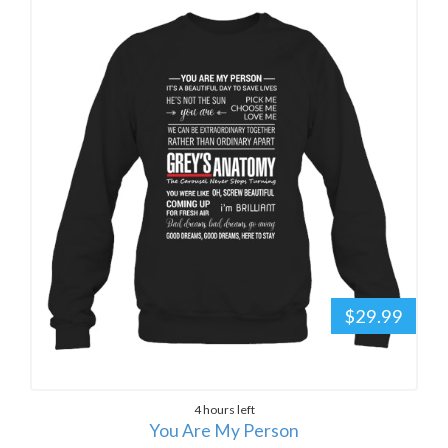
$29.99
4 hours left
You Are My Person