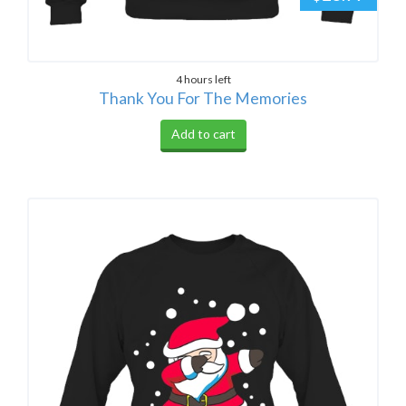
4 hours left
Thank You For The Memories
Add to cart