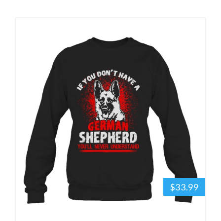
$33.99