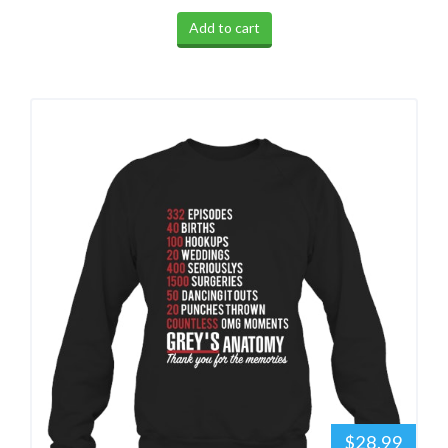
Add to cart
$28.99