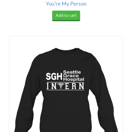
You're My Person
Add to cart