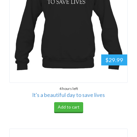
$29.99
4 hours left
It's a beautiful day to save lives
Add to cart