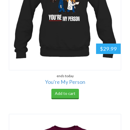
$29.99
ends today
You're My Person
Add to cart